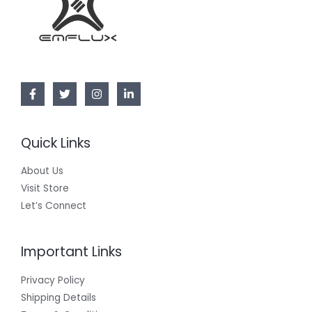
Quick Links
About Us
Visit Store
Let’s Connect
Important Links
Privacy Policy
Shipping Details