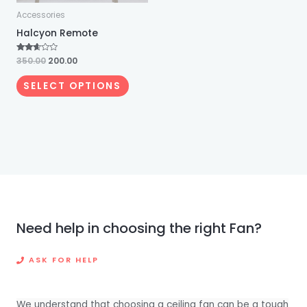
Accessories
be
Halcyon Remote
chosen
on
Rated
350.00
200.00
the
2.53
out of
5
product
SELECT OPTIONS
page
Need help in choosing the right Fan?
ASK FOR HELP
We understand that choosing a ceiling fan can be a tough