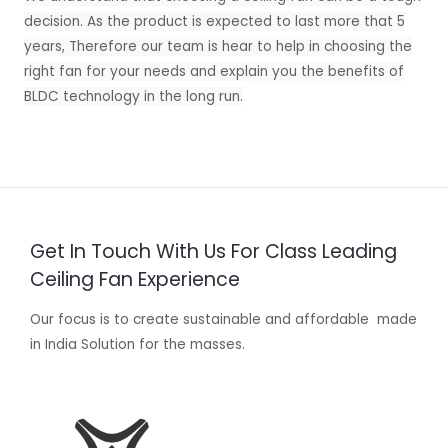
decision. As the product is expected to last more that 5
years, Therefore our team is hear to help in choosing the
right fan for your needs and explain you the benefits of
BLDC technology in the long run.
Get In Touch With Us For Class Leading
Ceiling Fan Experience
Our focus is to create sustainable and affordable made
in India Solution for the masses.